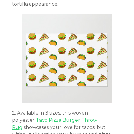
tortilla appearance.
2. Available in 3 sizes, this woven
polyester
Taco Pizza Burger Throw
Rug
showcases your love for tacos, but