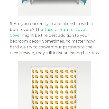
6. Are you currently in a relationship with a
burritovore? The
Taco vs Burrito Duvet
Cover
might be the best addition to your
bedroom decor! Sometimes, no matter how
hard we try to convert our partners to the
taco lifestyle, they still insist on eating burritos.