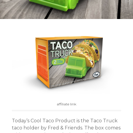
affiliate link
Today’s Cool Taco Product is the Taco Truck
taco holder by Fred & Friends. The box comes