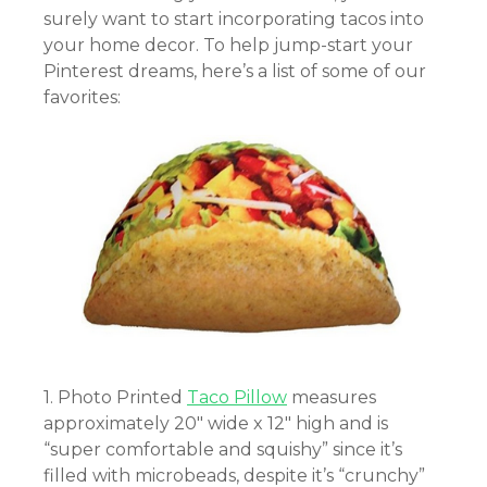
surely want to start incorporating tacos into
your home decor. To help jump-start your
Pinterest dreams, here’s a list of some of our
favorites:
1. Photo Printed
Taco Pillow
measures
approximately 20″ wide x 12″ high and
is
“super comfortable and squishy” since it’s
filled with microbeads, despite it’s “crunchy”