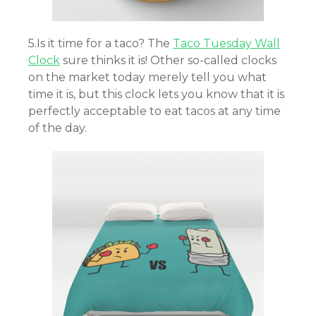
5.Is it time for a taco? The
Taco Tuesday Wall
Clock
sure thinks it is! Other so-called clocks
on the market today merely tell you what
time it is, but this clock lets you know that it is
perfectly acceptable to eat tacos at any time
of the day.