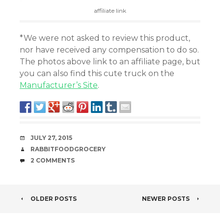
affiliate link
*We were not asked to review this product,
nor have received any compensation to do so.
The photos above link to an affiliate page, but
you can also find this cute truck on the
Manufacturer’s Site
.
DATE
JULY 27, 2015
AUTHOR
RABBITFOODGROCERY
COMMENTS
2 COMMENTS
POST
OLDER POSTS
NEWER POSTS