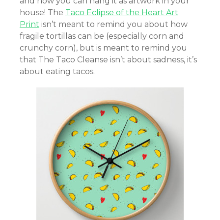
and now you can hang it as artwork in your
house! The
Taco Eclipse of the Heart Art
Print
isn’t meant to remind you about how
fragile tortillas can be (especially corn and
crunchy corn), but is meant to remind you
that The Taco Cleanse isn’t about sadness, it’s
about eating tacos.