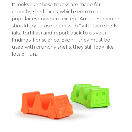
It looks like these trucks are made for
crunchy shell tacos, which seem to be
popular everywhere except Austin. Someone
should try to use them with “soft” taco shells
(aka tortillas) and report back to us your
findings. For science. Even if they must be
used with crunchy shells, they still look like
lots of fun.