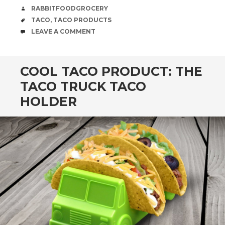
AUTHOR
RABBITFOODGROCERY
TAGS
TACO
,
TACO PRODUCTS
COMMENTS
LEAVE A COMMENT
COOL TACO PRODUCT: THE
TACO TRUCK TACO
HOLDER