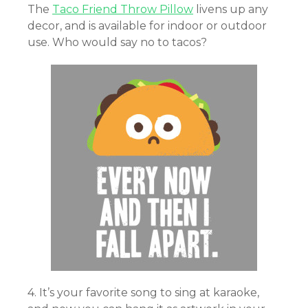
The
Taco Friend Throw Pillow
livens up any
decor, and is available for indoor or outdoor
use. Who would say no to tacos?
4. It’s your favorite song to sing at karaoke,