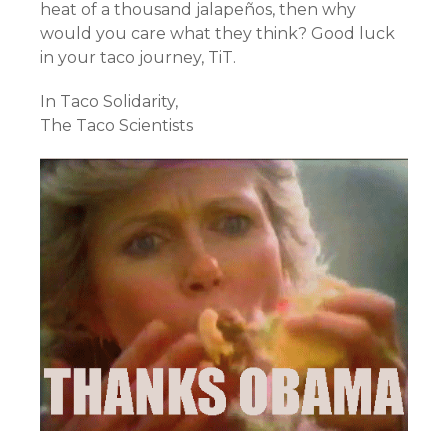
heat of a thousand jalapeños, then why
would you care what they think? Good luck
in your taco journey, TiT.
In Taco Solidarity,
The Taco Scientists