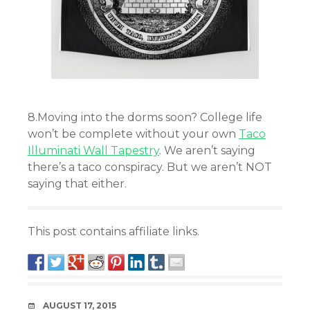
8.Moving into the dorms soon? College life
won’t be complete without your own
Taco
Illuminati Wall Tapestry
. We aren’t saying
there’s a taco conspiracy. But we aren’t NOT
saying that either.
This post contains affiliate links.
DATE
AUGUST 17, 2015