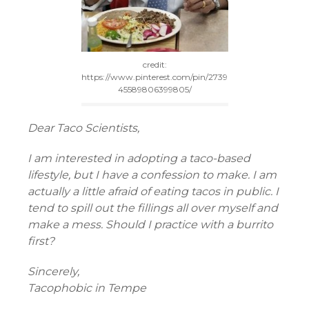
credit:
https://www.pinterest.com/pin/2739
45589806399805/
Dear Taco Scientists,
I am interested in adopting a taco-based
lifestyle, but I have a confession to make. I am
actually a little afraid of eating tacos in public. I
tend to spill out the fillings all over myself and
make a mess. Should I practice with a burrito
first?
Sincerely,
Tacophobic in Tempe