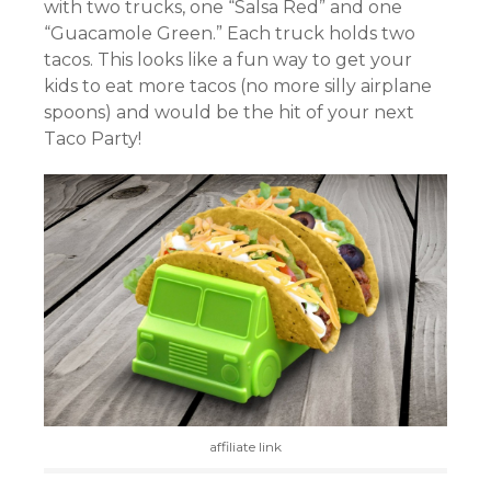
with two trucks, one “Salsa Red” and one
“Guacamole Green.” Each truck holds two
tacos. This looks like a fun way to get your
kids to eat more tacos (no more silly airplane
spoons) and would be the hit of your next
Taco Party!
affiliate link