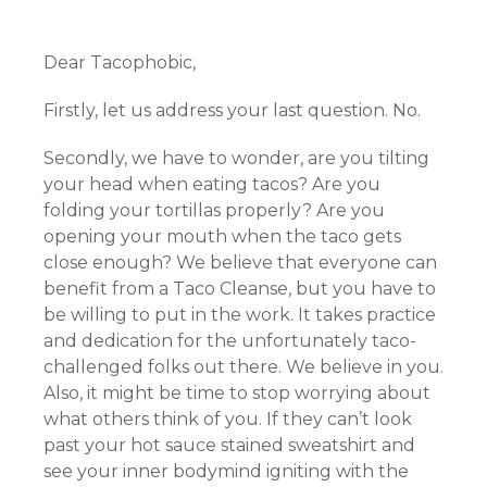
Dear Tacophobic,
Firstly, let us address your last question. No.
Secondly, we have to wonder, are you tilting
your head when eating tacos? Are you
folding your tortillas properly? Are you
opening your mouth when the taco gets
close enough? We believe that everyone can
benefit from a Taco Cleanse, but you have to
be willing to put in the work. It takes practice
and dedication for the unfortunately taco-
challenged folks out there. We believe in you.
Also, it might be time to stop worrying about
what others think of you. If they can’t look
past your hot sauce stained sweatshirt and
see your inner bodymind igniting with the