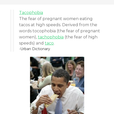
Tacophobia
The fear of pregnant women eating
tacos at high speeds. Derived from the
words tocophobia (the fear of pregnant
women),
tachophobia
(the fear of high
speeds) and
taco
.
-Urban Dictionary