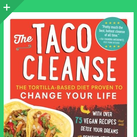
Sidebar