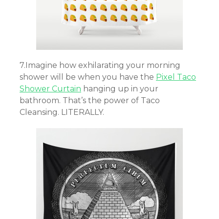
7.Imagine how exhilarating your morning
shower will be when you have the
Pixel Taco
Shower Curtain
hanging up in your
bathroom. That’s the power of Taco
Cleansing. LITERALLY.