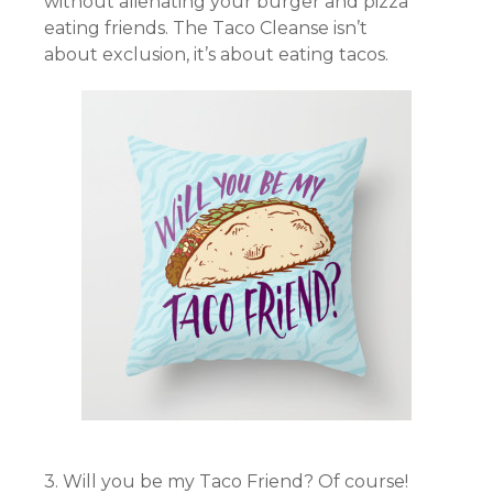
without alienating your burger and pizza
eating friends. The Taco Cleanse isn’t
about exclusion, it’s about eating tacos.
3. Will you be my Taco Friend? Of course!