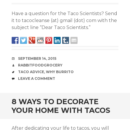
Have a question for the Taco Scientists? Send
it to tacocleanse (at) gmail (dot) com with the
subject line “Dear Taco Scientists.”
DATE
SEPTEMBER 14, 2015
AUTHOR
RABBITFOODGROCERY
TAGS
TACO ADVICE
,
WHY BURRITO
COMMENTS
LEAVE A COMMENT
8 WAYS TO DECORATE
YOUR HOME WITH TACOS
After dedicating your life to tacos, you will